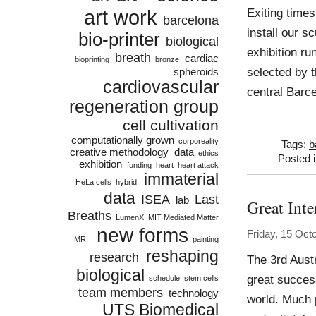
art work
Exiting times
barcelona
install our s
bio-printer
biological
exhibition ru
breath
cardiac
bioprinting
bronze
selected by th
spheroids
cardiovascular
central Barc
regeneration group
cell cultivation
computationally grown
corporeality
Tags:
b
creative methodology
data
ethics
Posted 
exhibition
funding
heart
heart attack
immaterial
HeLa cells
hybrid
data
ISEA
Last
lab
Great Int
Breaths
LumenX
MIT Mediated Matter
new forms
Friday, 15 Oct
MRI
painting
reshaping
research
The 3rd Aust
biological
great succes
schedule
stem cells
team members
technology
world. Much 
UTS Biomedical