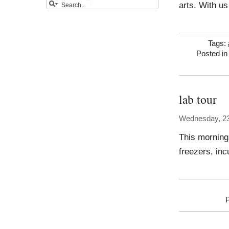
arts. With us
Tags:
Posted i
lab tour
Wednesday, 23
This morning 
freezers, in
P