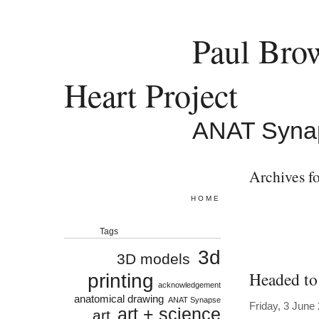
Paul Bro
Heart Project
ANAT Syna
Archives fo
HOME
Tags
3d
3D models
Headed to
printing
acknowledgement
anatomical drawing
ANAT Synapse
Friday, 3 June
art + science
art