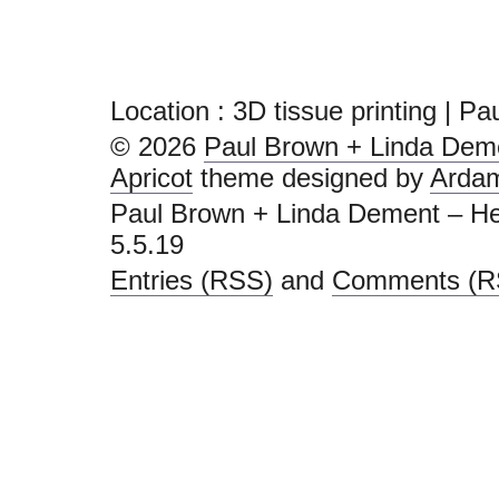
Location :
3D tissue printing | P
© 2026
Paul Brown + Linda Deme
Apricot
theme designed by
Arda
Paul Brown + Linda Dement – He
5.5.19
Entries (RSS)
and
Comments (R