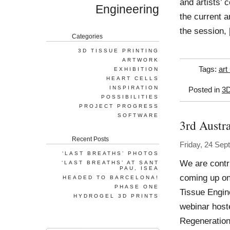
and artists’ 
Engineering
the current a
the session,
Categories
3D TISSUE PRINTING
ARTWORK
Tags:
art
EXHIBITION
HEART CELLS
INSPIRATION
Posted in
3D
POSSIBILITIES
PROJECT PROGRESS
SOFTWARE
3rd Austr
Recent Posts
Friday, 24 Se
‘LAST BREATHS’ PHOTOS
We are contr
‘LAST BREATHS’ AT SANT
PAU, ISEA
coming up on
HEADED TO BARCELONA!
PHASE ONE
Tissue Engin
HYDROGEL 3D PRINTS
webinar host
Regeneration 