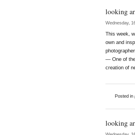
looking ar
Wednesday, 16
This week, w
own and insp
photographer,
— One of the
creation of n
Posted in
looking a
Wednesday, 16