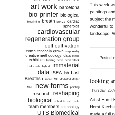
art work
This week we
barcelona
paintings and
bio-printer
biological
subject the m
breath
cardiac
bioprinting
bronze
wonderful to 
spheroids
cardiovascular
landscape. W
regeneration group
cell cultivation
computationally grown
corporeality
creative methodology
data
ethics
Posted i
exhibition
funding
heart
heart attack
immaterial
HeLa cells
hybrid
data
ISEA
Last
lab
Breaths
looking a
LumenX
MIT Mediated Matter
new forms
MRI
painting
Thursday, 26 
reshaping
research
biological
Artist Horst 
schedule
stem cells
team members
Horst Kiechl
technology
UTS Biomedical
made a full p