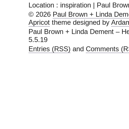
Location :
inspiration | Paul Bro
© 2026
Paul Brown + Linda Deme
Apricot
theme designed by
Arda
Paul Brown + Linda Dement – He
5.5.19
Entries (RSS)
and
Comments (R