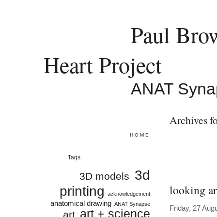
Paul Bro
Heart Project
ANAT Syna
Archives fo
HOME
Tags
3d
3D models
looking ar
printing
acknowledgement
anatomical drawing
ANAT Synapse
Friday, 27 Aug
art + science
art