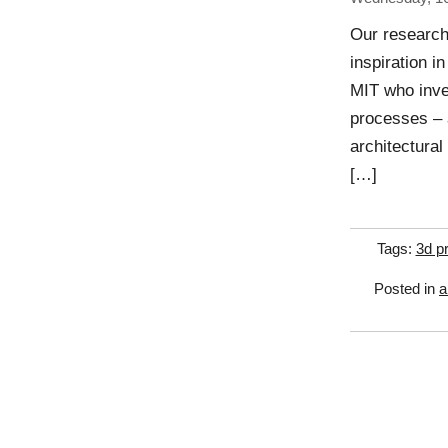
Our research
inspiration i
MIT who inven
processes – a
architectural
[…]
Tags:
3d pr
Posted in
a