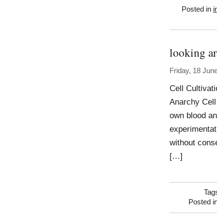
Posted in
i
looking ar
Friday, 18 Jun
Cell Cultivat
Anarchy Cell 
own blood an
experimentati
without cons
[…]
Tag
Posted i