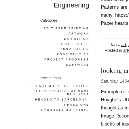
Engineering
Patterns are
many. https:
Categories
Paper hearts
3D TISSUE PRINTING
ARTWORK
EXHIBITION
HEART CELLS
Tags:
art
,
INSPIRATION
Posted in
ar
POSSIBILITIES
PROJECT PROGRESS
SOFTWARE
looking a
Recent Posts
Saturday, 14 A
‘LAST BREATHS’ PHOTOS
Example of im
‘LAST BREATHS’ AT SANT
PAU, ISEA
Huyghe’s UUm
HEADED TO BARCELONA!
PHASE ONE
thought as i
HYDROGEL 3D PRINTS
Image Recons
blocks of ide