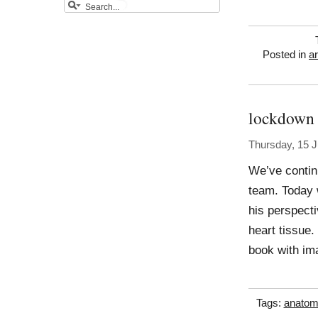
Posted in
a
lockdown
Thursday, 15 J
We’ve contin
team. Today 
his perspecti
heart tissue
book with im
Tags:
anatom