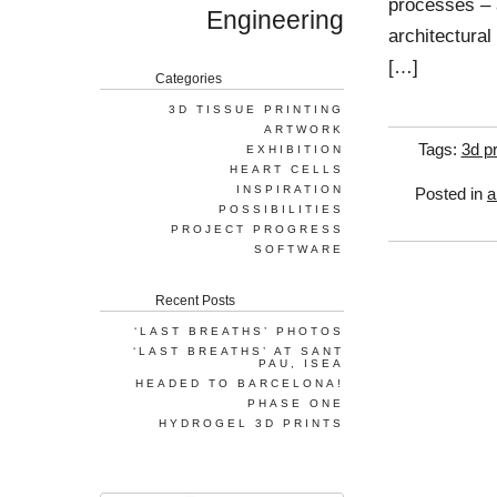
processes – a
Engineering
architectural
[…]
Categories
3D TISSUE PRINTING
ARTWORK
Tags:
3d pr
EXHIBITION
HEART CELLS
INSPIRATION
Posted in
a
POSSIBILITIES
PROJECT PROGRESS
SOFTWARE
Recent Posts
‘LAST BREATHS’ PHOTOS
‘LAST BREATHS’ AT SANT
PAU, ISEA
HEADED TO BARCELONA!
PHASE ONE
HYDROGEL 3D PRINTS