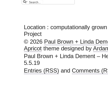
Location :
computationally grown
Project
© 2026
Paul Brown + Linda Deme
Apricot
theme designed by
Arda
Paul Brown + Linda Dement – He
5.5.19
Entries (RSS)
and
Comments (R