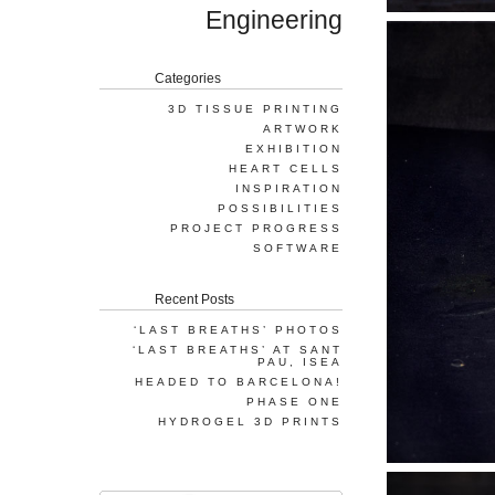
Engineering
Categories
3D TISSUE PRINTING
ARTWORK
EXHIBITION
HEART CELLS
INSPIRATION
POSSIBILITIES
PROJECT PROGRESS
SOFTWARE
Recent Posts
‘LAST BREATHS’ PHOTOS
‘LAST BREATHS’ AT SANT
PAU, ISEA
HEADED TO BARCELONA!
PHASE ONE
HYDROGEL 3D PRINTS