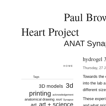
Paul Bro
Heart Project
ANAT Syna
hydrogel 
HOME
Thursday, 27 
Towards the 
Tags
into the lab 
3d
3D models
different size
printing
acknowledgement
These experi
anatomical drawing
ANAT Synapse
art + science
art
and what print