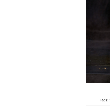
Tags: