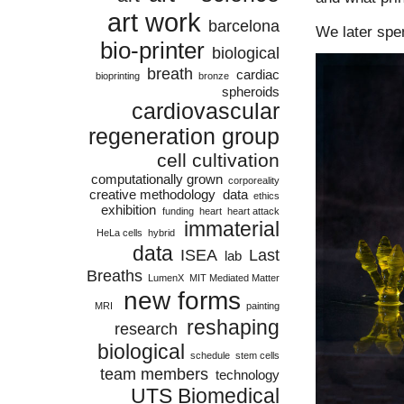
art work
barcelona
We later spe
bio-printer
biological
breath
cardiac
bioprinting
bronze
spheroids
cardiovascular
regeneration group
cell cultivation
computationally grown
corporeality
creative methodology
data
ethics
exhibition
funding
heart
heart attack
immaterial
HeLa cells
hybrid
data
ISEA
Last
lab
Breaths
LumenX
MIT Mediated Matter
new forms
MRI
painting
reshaping
research
biological
schedule
stem cells
team members
technology
UTS Biomedical