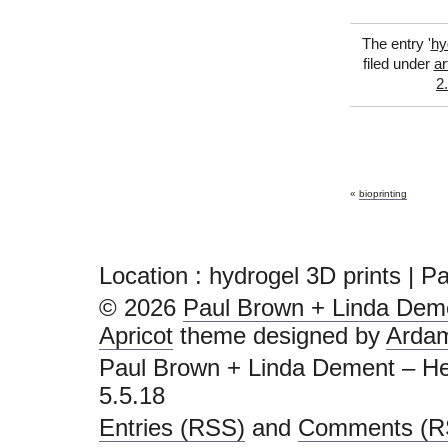
The entry '
hy
filed under
ar
2
«
bioprinting
Location : hydrogel 3D prints | 
© 2026
Paul Brown + Linda Deme
Apricot
theme designed by
Arda
Paul Brown + Linda Dement – He
5.5.18
Entries (RSS)
and
Comments (R