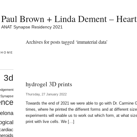
Paul Brown + Linda Dement – Heart 
ANAT Synapse Residency 2021
Archives for posts tagged ‘immaterial data’
HOME
3d
s
hydrogel 3D prints
edgement
Thursday, 27 January 2022
 Synapse
ence
Towards the end of 2021 we were able to go with Dr. Carmine Ge
times, where he printed the different forms and at different siz
celona
experiments will enable us to work out which form, at what size
ogical
print with live cells. We […]
cardiac
heroids