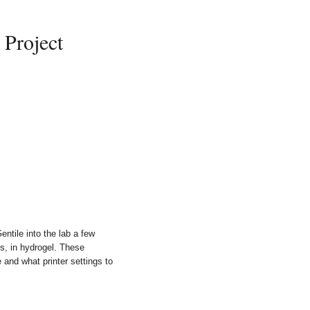
Project
ntile into the lab a few
es, in hydrogel. These
 and what printer settings to