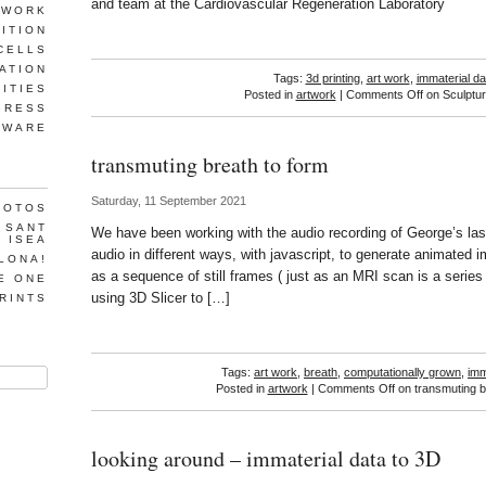
and team at the Cardiovascular Regeneration Laboratory
TWORK
ITION
CELLS
ATION
Tags:
3d printing
,
art work
,
immaterial da
LITIES
Posted in
artwork
|
Comments Off
on Sculptur
GRESS
TWARE
transmuting breath to form
Saturday, 11 September 2021
HOTOS
T SANT
We have been working with the audio recording of George’s last
, ISEA
audio in different ways, with javascript, to generate animated 
LONA!
as a sequence of still frames ( just as an MRI scan is a series o
E ONE
using 3D Slicer to […]
RINTS
Tags:
art work
,
breath
,
computationally grown
,
imm
Posted in
artwork
|
Comments Off
on transmuting b
looking around – immaterial data to 3D