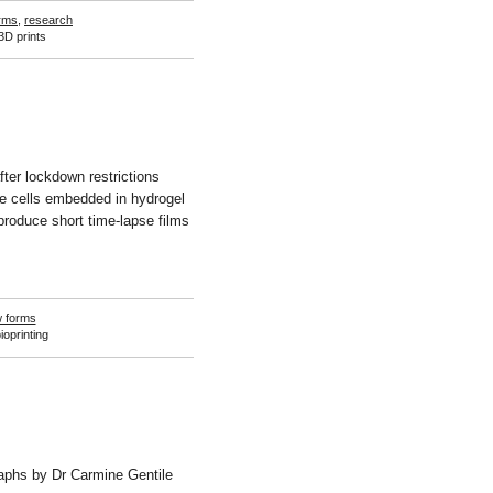
rms
,
research
3D prints
fter lockdown restrictions
ve cells embedded in hydrogel
produce short time-lapse films
 forms
ioprinting
raphs by Dr Carmine Gentile