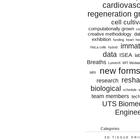
cardiovasc
regeneration g
cell culti
computationally grown
co
creative methodology
da
exhibition
funding
heart
he
immat
HeLa cells
hybrid
data
ISEA
la
Breaths
LumenX
MIT Mediat
new form
MRI
resha
research
biological
schedule
s
team members
tec
UTS Biomed
Enginee
Categories
3D TISSUE PR