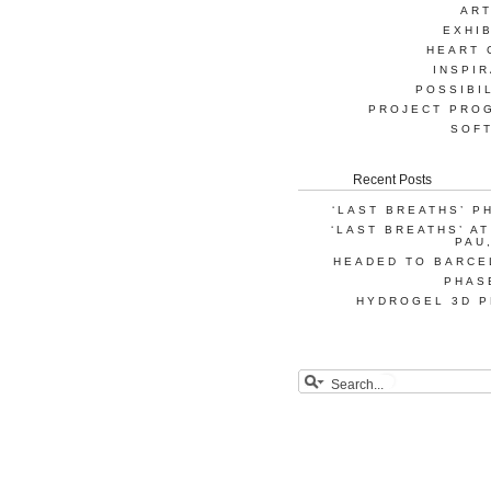
AR
EXHIB
HEART 
INSPIR
POSSIBI
PROJECT PRO
SOF
Recent Posts
‘LAST BREATHS’ P
‘LAST BREATHS’ A
PAU
HEADED TO BARCE
PHAS
HYDROGEL 3D P