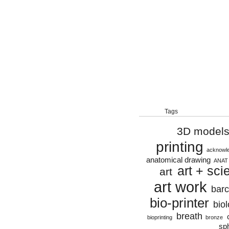
Tags
3D model
printing
acknowl
anatomical drawing
ANAT
art + sci
art
art work
bar
bio-printer
biol
breath
bioprinting
bronze
sp