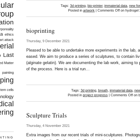
ular
Tags:
3d printing
,
bio-printer
,
immaterial data
,
new fo
Posted in
artwork
|
Comments Off
on hydrogel 
roup
vation
bioprinting
rporeality
ta
ethics
art attack
Thursday, 9 December 2021
erial
Pleased to be able to undertake more experiments in the lab, a
Last
b
eased. We aim to produce a series of sculptures, to contain li
(alginate gelatin). We are documenting the lab work, aiming to 
ed Matter
s
of the process. Here is a trial run…
painting
ping
tem cells
Tags:
3d printing
,
breath
,
immaterial data
,
new
Posted in
project progress
|
Comments Off
on b
hnology
ical
ring
Sculpture Trials
Thursday, 4 November 2021
Extra images from our recent trials of mini-sculptures. Photog
INTING