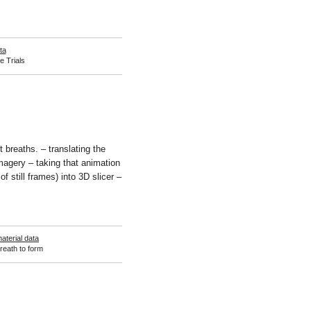
ta
e Trials
 breaths. – translating the
imagery – taking that animation
f still frames) into 3D slicer –
aterial data
reath to form